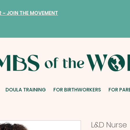
R ~ JOIN THE MOVEMENT
DOULA TRAINING
FOR BIRTHWORKERS
FOR PAR
L&D Nurse