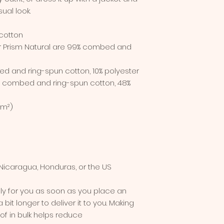
ual look.
cotton
er Prism Natural are 99% combed and 
ed and ring-spun cotton, 10% polyester
% combed and ring-spun cotton, 48% 
/m²)
Nicaragua, Honduras, or the US
ly for you as soon as you place an 
 bit longer to deliver it to you. Making 
 in bulk helps reduce 