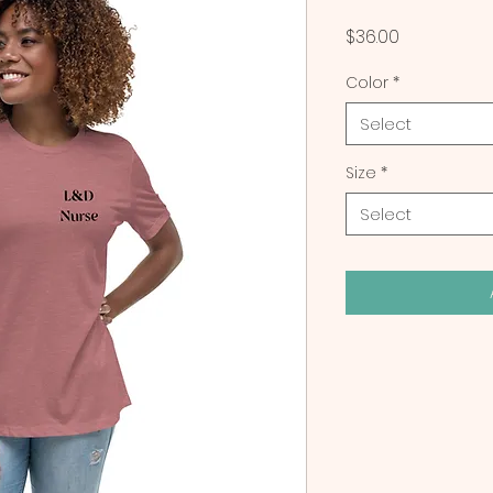
Price
$36.00
Color
*
Select
Size
*
Select