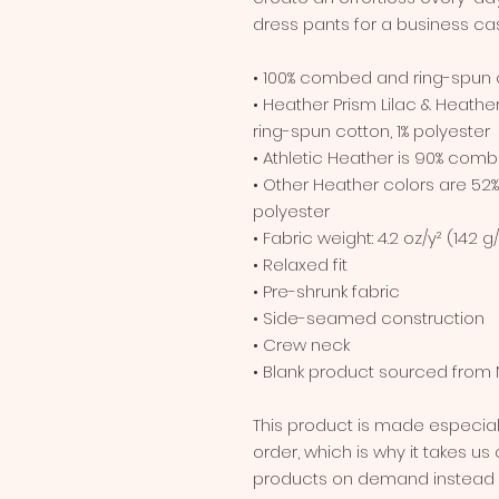
dress pants for a business cas
• 100% combed and ring-spun 
• Heather Prism Lilac & Heath
ring-spun cotton, 1% polyester
• Athletic Heather is 90% comb
• Other Heather colors are 52
polyester
• Fabric weight: 4.2 oz/y² (142 g
• Relaxed fit
• Pre-shrunk fabric
• Side-seamed construction
• Crew neck
• Blank product sourced from 
This product is made especial
order, which is why it takes us a
products on demand instead of