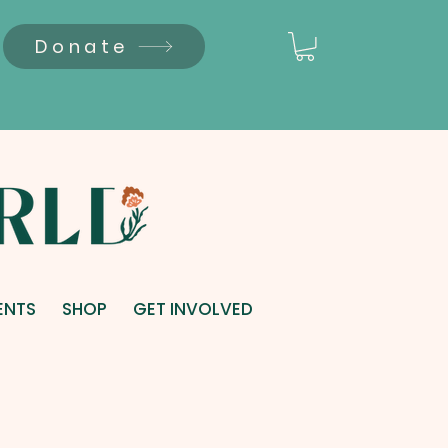
Donate
ENTS
SHOP
GET INVOLVED