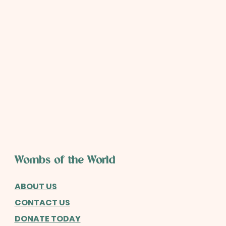
Wombs of the World
ABOUT US
CONTACT US
DONATE TODAY