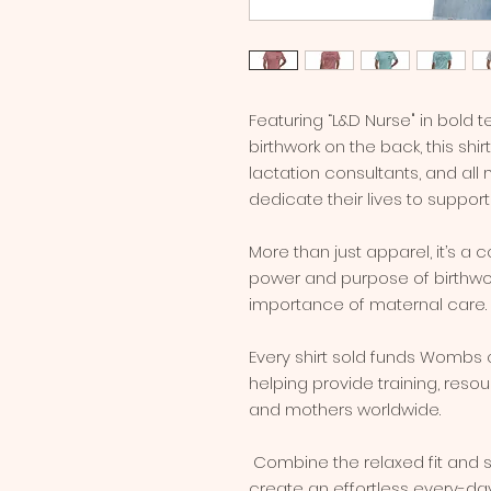
Featuring “L&D Nurse" in bold te
birthwork on the back, this shir
lactation consultants, and al
dedicate their lives to support
More than just apparel, it’s a 
power and purpose of birthwor
importance of maternal care.
Every shirt sold funds Wombs of
helping provide training, reso
and mothers worldwide.
 Combine the relaxed fit and smooth fabric of this tee with jeans to 
create an effortless every-day o