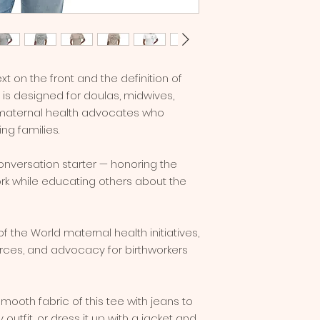
xt on the front and the definition of 
t is designed for doulas, midwives, 
l maternal health advocates who 
ing families.
conversation starter — honoring the 
k while educating others about the 
 the World maternal health initiatives, 
urces, and advocacy for birthworkers 
utfit, or dress it up with a jacket and 