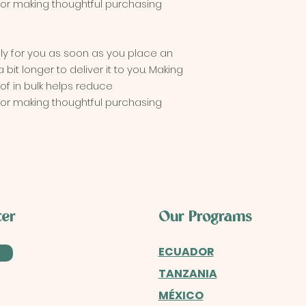
for making thoughtful purchasing 
ly for you as soon as you place an 
 bit longer to deliver it to you. Making 
 in bulk helps reduce 
for making thoughtful purchasing 
ter
Our Programs
ECUADOR
TANZANIA
MÉXICO