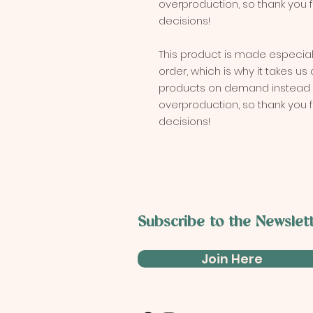
overproduction, so thank you 
decisions!
This product is made especial
order, which is why it takes us a
products on demand instead of
overproduction, so thank you 
decisions!
Subscribe to the
Newslet
Join Here