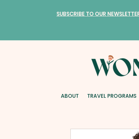
SUBSCRIBE TO OUR NEWSLETTE
ABOUT
TRAVEL PROGRAMS