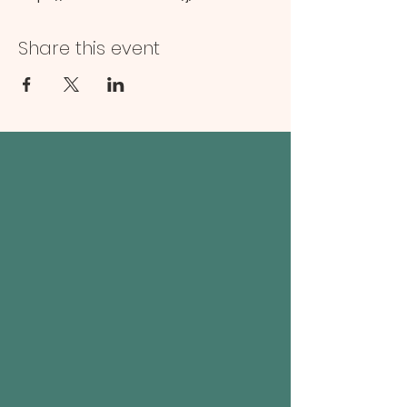
Share this event