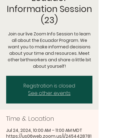
Information Session
(23)
Join our live Zoom Info Session to learn
all about the Ecuador Program. We
want you to make informed decisions
about your time and resources. Meet
other birthworkers and share a little bit
about yourself!
Registration is closed
See other events
Time & Location
Jul 24, 2024, 10:00 AM – 11:00 AM MDT
https://us06web.zoom.us/j/2454428781