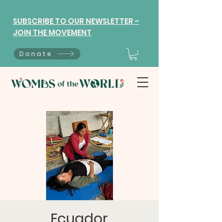
SUBSCRIBE TO OUR NEWSLETTER ~
JOIN THE MOVEMENT
Donate
Ecuador