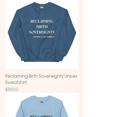
Reclaiming Birth Sovereignty Unisex
Sweatshirt
Price
$56.00