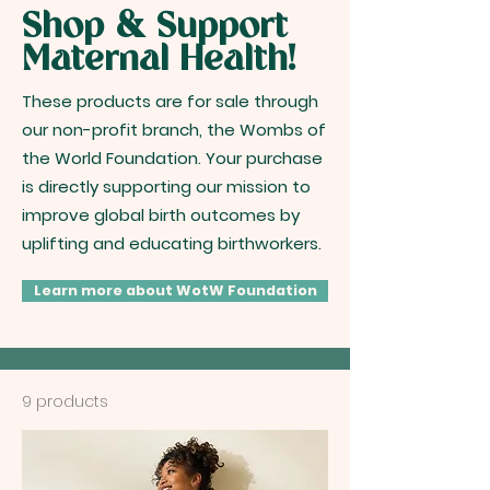
Shop & Support
Maternal Health!
These products are for sale through
our non-profit branch, the Wombs of
the World Foundation. Your purchase
is directly supporting our mission to
improve global birth outcomes by
uplifting and educating birthworkers.
Learn more about WotW Foundation
9 products