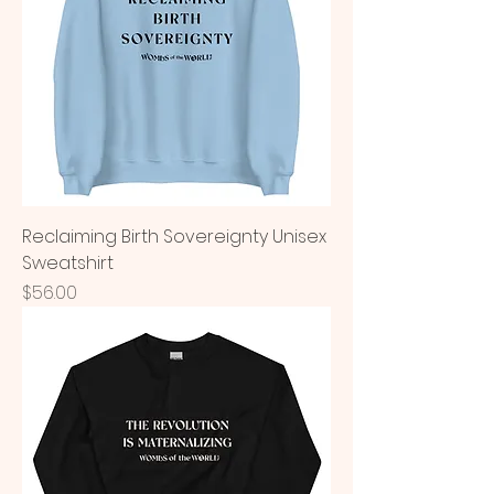
Reclaiming Birth Sovereignty Unisex
Sweatshirt
Price
$56.00