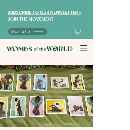
SUBSCRIBE TO OUR NEWSLETTER ~
JOIN THE MOVEMENT
Donate