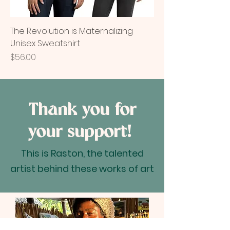
The Revolution is Maternalizing
Unisex Sweatshirt
Price
$56.00
Thank you for
your support!
This is Raston, the talented
artist behind these works of art