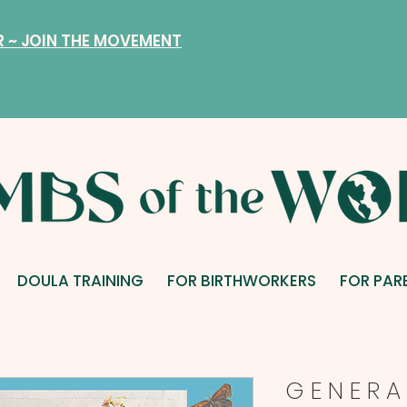
R ~ JOIN THE MOVEMENT
DOULA TRAINING
FOR BIRTHWORKERS
FOR PAR
G E N E R A 