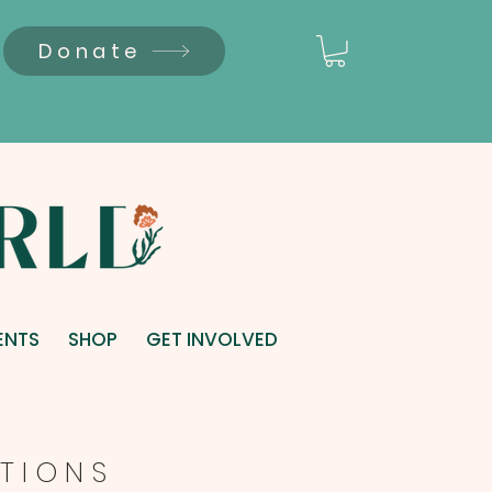
Donate
ENTS
SHOP
GET INVOLVED
T I O N S