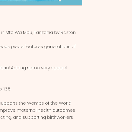
y in Mto Wa Mbu, Tanzania by Raston.
rgeous piece features generations of
abric! Adding some very special
x 16.5
 supports the Wombs of the World
 improve maternal health outcomes
ting, and supporting birthworkers.