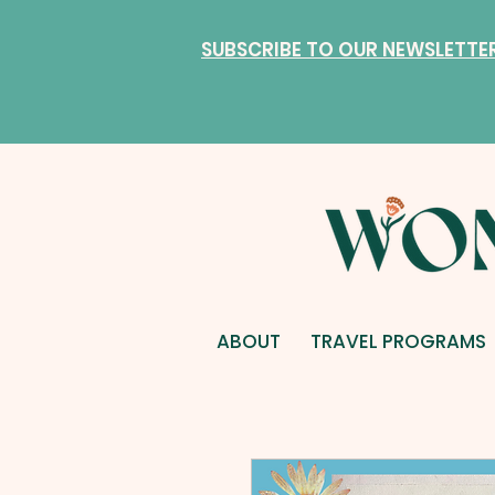
SUBSCRIBE TO OUR NEWSLETTE
ABOUT
TRAVEL PROGRAMS