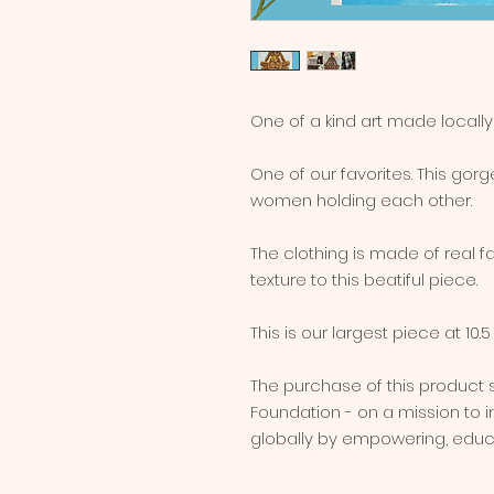
One of a kind art made locall
One of our favorites. This go
women holding each other.
The clothing is made of real f
texture to this beatiful piece.
This is our largest piece at 10.5 
The purchase of this product
Foundation - on a mission to
globally by empowering, educa