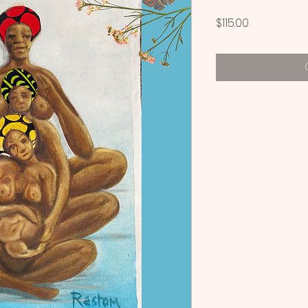
Price
$115.00