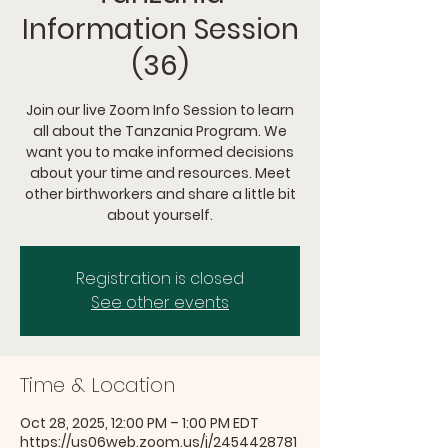
Information Session
(36)
Join our live Zoom Info Session to learn
all about the Tanzania Program. We
want you to make informed decisions
about your time and resources. Meet
other birthworkers and share a little bit
about yourself.
Registration is closed
See other events
Time & Location
Oct 28, 2025, 12:00 PM – 1:00 PM EDT
https://us06web.zoom.us/j/2454428781