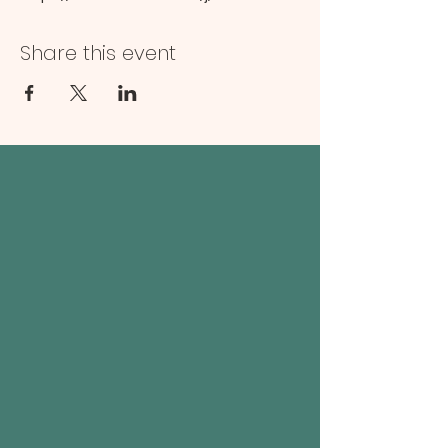
Share this event