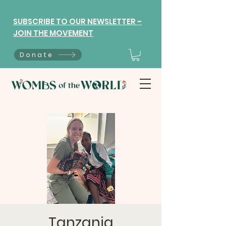
SUBSCRIBE TO OUR NEWSLETTER ~
JOIN THE MOVEMENT
Donate
Tanzania