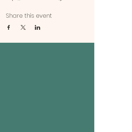
Share this event