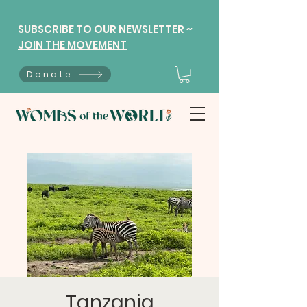
SUBSCRIBE TO OUR NEWSLETTER ~
JOIN THE MOVEMENT
Donate
Tanzania