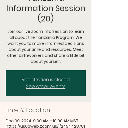
Information Session
(20)
Join our live Zoom Info Session to learn
all about the Tanzania Program. We
want you to make informed decisions
about your time and resources. Meet
other birthworkers and share a little bit
about yourself.
Registration is closed
See other events
Time & Location
Dec 09, 2024, 9:00 AM – 10:00 AM MST
https://us06web.zoom.us/j/2454428781