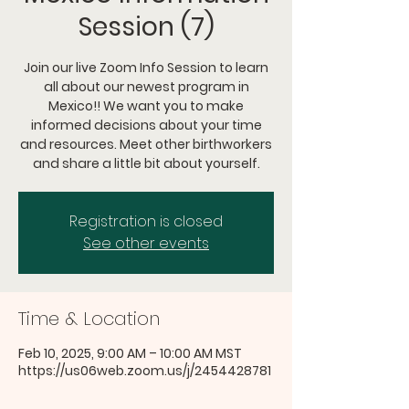
Session (7)
Join our live Zoom Info Session to learn
all about our newest program in
Mexico!! We want you to make
informed decisions about your time
and resources. Meet other birthworkers
and share a little bit about yourself.
Registration is closed
See other events
Time & Location
Feb 10, 2025, 9:00 AM – 10:00 AM MST
https://us06web.zoom.us/j/2454428781