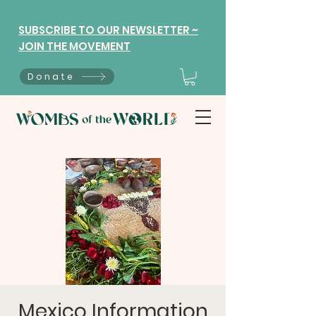
SUBSCRIBE TO OUR NEWSLETTER ~
JOIN THE MOVEMENT
Donate
Mexico Information