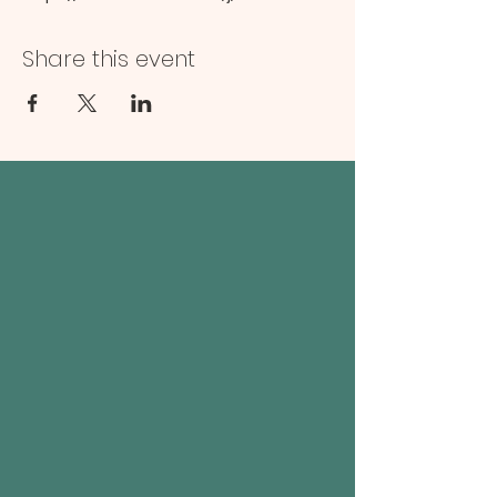
Share this event