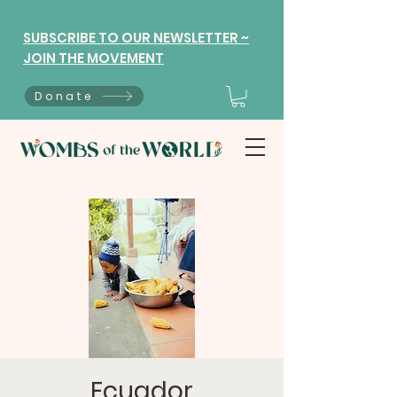
SUBSCRIBE TO OUR NEWSLETTER ~
JOIN THE MOVEMENT
Donate
Ecuador