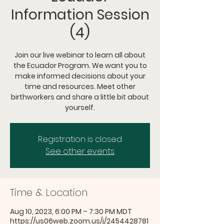
Information Session
(4)
Join our live webinar to learn all about
the Ecuador Program. We want you to
make informed decisions about your
time and resources. Meet other
birthworkers and share a little bit about
yourself.
Registration is closed
See other events
Time & Location
Aug 10, 2023, 6:00 PM – 7:30 PM MDT
https://us06web.zoom.us/j/2454428781