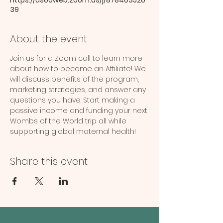
39
About the event
Join us for a Zoom call to learn more 
about how to become an Affiliate! We 
will discuss benefits of the program, 
marketing strategies, and answer any 
questions you have. Start making a 
passive income and funding your next 
Wombs of the World trip all while 
supporting global maternal health!
Share this event