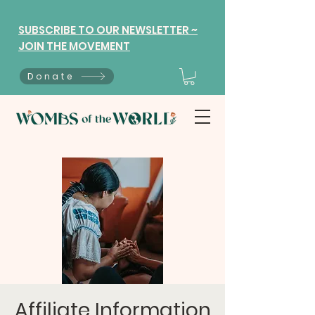
SUBSCRIBE TO OUR NEWSLETTER ~
JOIN THE MOVEMENT
Donate
Affiliate Information