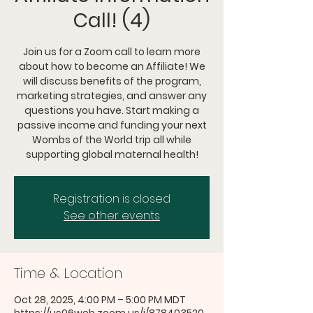
Call! (4)
Join us for a Zoom call to learn more
about how to become an Affiliate! We
will discuss benefits of the program,
marketing strategies, and answer any
questions you have. Start making a
passive income and funding your next
Wombs of the World trip all while
supporting global maternal health!
Registration is closed
See other events
Time & Location
Oct 28, 2025, 4:00 PM – 5:00 PM MDT
https://us06web.zoom.us/j/878403520