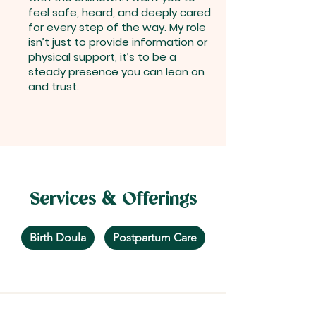
feel safe, heard, and deeply cared
for every step of the way. My role
isn’t just to provide information or
physical support, it’s to be a
steady presence you can lean on
and trust.
Services & Offerings
Birth Doula
Postpartum Care