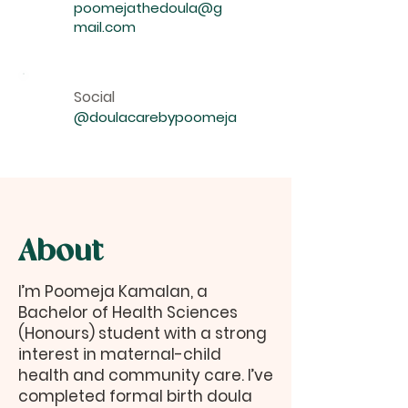
poomejathedoula@g
mail.com
Social
@doulacarebypoomeja
About
I’m Poomeja Kamalan, a
Bachelor of Health Sciences
(Honours) student with a strong
interest in maternal-child
health and community care. I’ve
completed formal birth doula