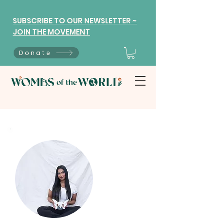
SUBSCRIBE TO OUR NEWSLETTER ~
JOIN THE MOVEMENT
Donate