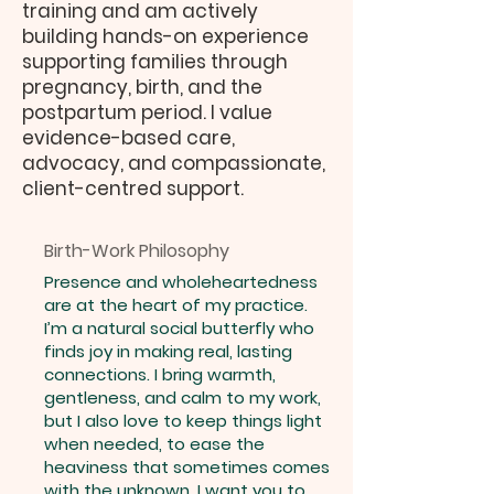
training and am actively
building hands-on experience
supporting families through
pregnancy, birth, and the
postpartum period. I value
evidence-based care,
advocacy, and compassionate,
client-centred support.
Birth-Work Philosophy
Presence and wholeheartedness
are at the heart of my practice.
I’m a natural social butterfly who
finds joy in making real, lasting
connections. I bring warmth,
gentleness, and calm to my work,
but I also love to keep things light
when needed, to ease the
heaviness that sometimes comes
with the unknown. I want you to