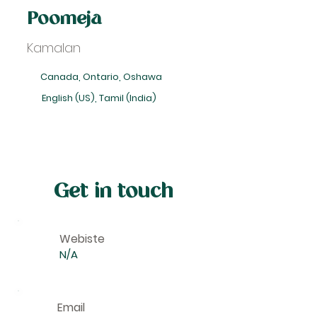
Poomeja
Kamalan
Canada, Ontario, Oshawa
English (US), Tamil (India)
Get in touch
Webiste
N/A
Email