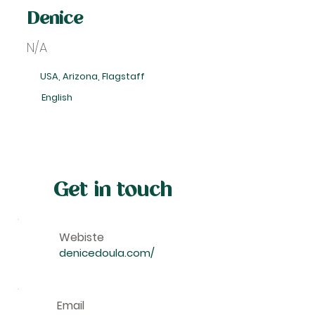
Denice
N/A
USA, Arizona, Flagstaff
English
Get in touch
Webiste
denicedoula.com/
Email