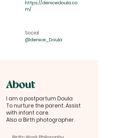
https://denicedoula.co
m/
Social
@denice_Doula
About
I am a postpartum Doula
To nurture the parent. Assist
with infant care.
Also a Birth photographer.
Birth-Work Philosophy