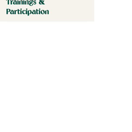
Trainings &
Participation
Ecuador Training
Subscribe to the
Newsletter
Join Here
Our Programs
ECUADOR