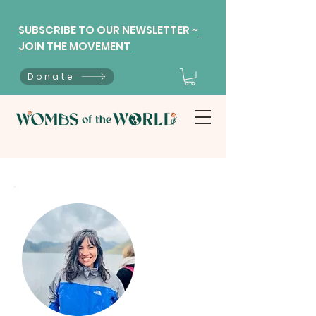
SUBSCRIBE TO OUR NEWSLETTER ~
JOIN THE MOVEMENT
Donate