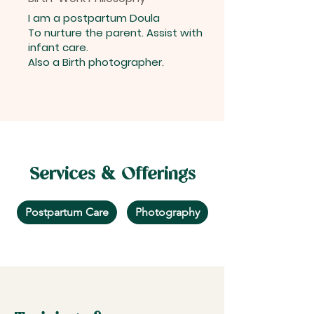
I am a postpartum Doula
To nurture the parent. Assist with
infant care.
Also a Birth photographer.
Services & Offerings
Postpartum Care
Photography