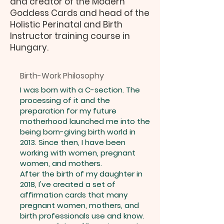
and creator of the Modern
Goddess Cards and head of the
Holistic Perinatal and Birth
Instructor training course in
Hungary.
Birth-Work Philosophy
I was born with a C-section. The
processing of it and the
preparation for my future
motherhood launched me into the
being born-giving birth world in
2013. Since then, I have been
working with women, pregnant
women, and mothers.
After the birth of my daughter in
2018, I've created a set of
affirmation cards that many
pregnant women, mothers, and
birth professionals use and know.