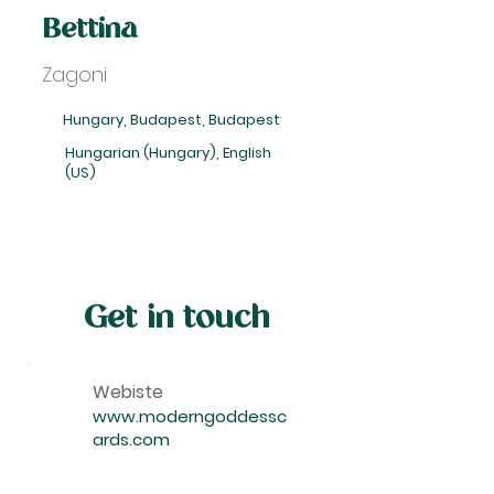
Bettina
Zagoni
Hungary, Budapest, Budapest
Hungarian (Hungary), English
(US)
Get in touch
Webiste
www.moderngoddessc
ards.com