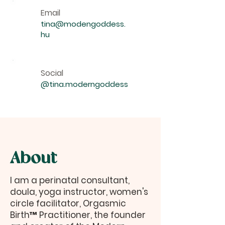
Email
tina@modengoddess.
hu
Social
@tina.moderngoddess
About
I am a perinatal consultant,
doula, yoga instructor, women's
circle facilitator, Orgasmic
Birth™ Practitioner, the founder