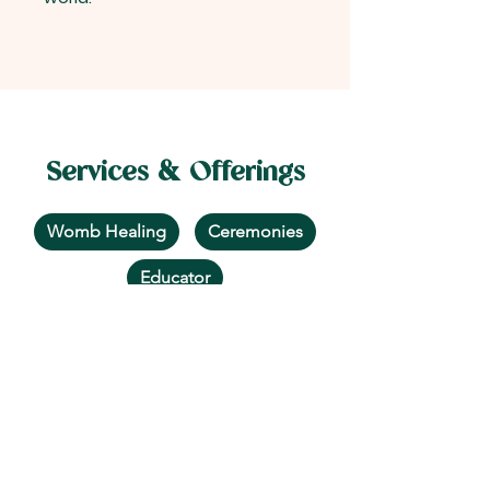
Services & Offerings
Womb Healing
Ceremonies
Educator
Mental Health Support