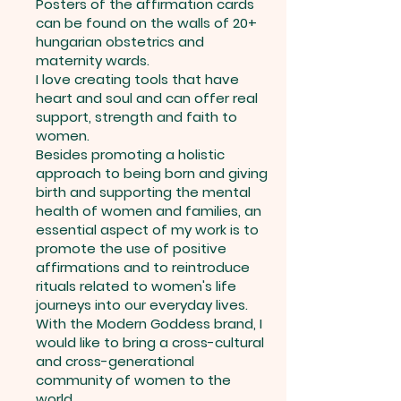
Posters of the affirmation cards
can be found on the walls of 20+
hungarian obstetrics and
maternity wards.
I love creating tools that have
heart and soul and can offer real
support, strength and faith to
women.
Besides promoting a holistic
approach to being born and giving
birth and supporting the mental
health of women and families, an
essential aspect of my work is to
promote the use of positive
affirmations and to reintroduce
rituals related to women's life
journeys into our everyday lives.
With the Modern Goddess brand, I
would like to bring a cross-cultural
and cross-generational
community of women to the
world.