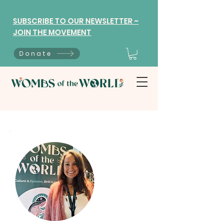
SUBSCRIBE TO OUR NEWSLETTER ~
JOIN THE MOVEMENT
Donate