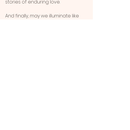
stories of enduring love.
And finally, may we illuminate like 
fire, burning away the debris of 
grief, making room for new growth, 
new hope, a testament to the 
transformative power of healing. 
With Gratitude,
Charlotte