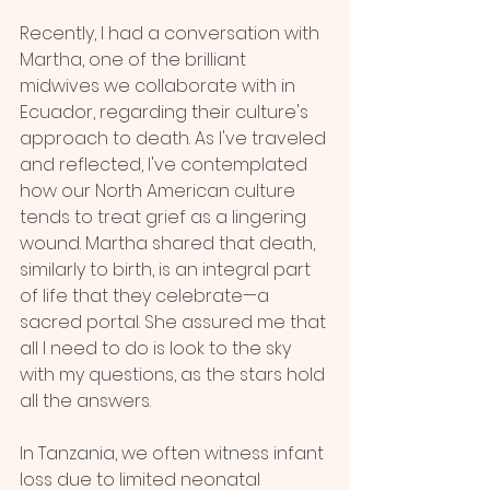
Recently, I had a conversation with 
Martha, one of the brilliant 
midwives we collaborate with in 
Ecuador, regarding their culture's 
approach to death. As I've traveled 
and reflected, I've contemplated 
how our North American culture 
tends to treat grief as a lingering 
wound. Martha shared that death, 
similarly to birth, is an integral part 
of life that they celebrate—a 
sacred portal. She assured me that 
all I need to do is look to the sky 
with my questions, as the stars hold 
all the answers.
In Tanzania, we often witness infant 
loss due to limited neonatal 