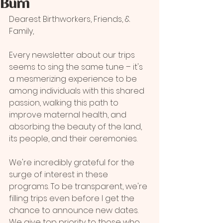
Burn
Dearest Birthworkers, Friends, & 
Family,
Every newsletter about our trips 
seems to sing the same tune – it's 
a mesmerizing experience to be 
among individuals with this shared 
passion, walking this path to 
improve maternal health, and 
absorbing the beauty of the land, 
its people, and their ceremonies. 
We're incredibly grateful for the 
surge of interest in these 
programs. To be transparent, we're 
filling trips even before I get the 
chance to announce new dates. 
We give top priority to those who 