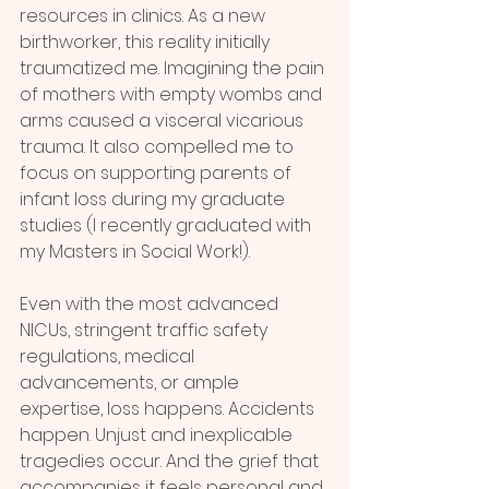
resources in clinics. As a new 
birthworker, this reality initially 
traumatized me. Imagining the pain 
of mothers with empty wombs and 
arms caused a visceral vicarious 
trauma. It also compelled me to 
focus on supporting parents of 
infant loss during my graduate 
studies (I recently graduated with 
my Masters in Social Work!).
Even with the most advanced 
NICUs, stringent traffic safety 
regulations, medical 
advancements, or ample 
expertise, loss happens. Accidents 
happen. Unjust and inexplicable 
tragedies occur. And the grief that 
accompanies it feels personal and 