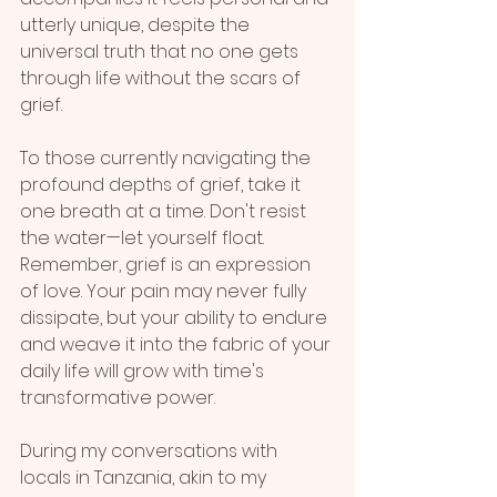
utterly unique, despite the 
universal truth that no one gets 
through life without the scars of 
grief.
To those currently navigating the 
profound depths of grief, take it 
one breath at a time. Don't resist 
the water—let yourself float. 
Remember, grief is an expression 
of love. Your pain may never fully 
dissipate, but your ability to endure 
and weave it into the fabric of your 
daily life will grow with time's 
transformative power.
During my conversations with 
locals in Tanzania, akin to my 