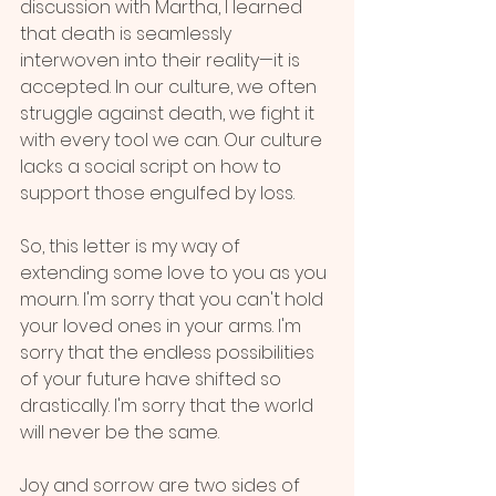
discussion with Martha, I learned 
that death is seamlessly 
interwoven into their reality—it is 
accepted. In our culture, we often 
struggle against death, we fight it 
with every tool we can. Our culture 
lacks a social script on how to 
support those engulfed by loss.
So, this letter is my way of 
extending some love to you as you 
mourn. I'm sorry that you can't hold 
your loved ones in your arms. I'm 
sorry that the endless possibilities 
of your future have shifted so 
drastically. I'm sorry that the world 
will never be the same. 
Joy and sorrow are two sides of 