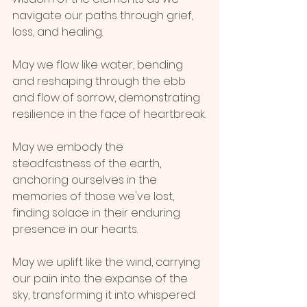
navigate our paths through grief, 
loss, and healing. 
May we flow like water, bending 
and reshaping through the ebb 
and flow of sorrow, demonstrating 
resilience in the face of heartbreak.
May we embody the 
steadfastness of the earth, 
anchoring ourselves in the 
memories of those we've lost, 
finding solace in their enduring 
presence in our hearts.
May we uplift like the wind, carrying 
our pain into the expanse of the 
sky, transforming it into whispered 