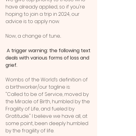
have already applied, so if you're 
hoping to join a trip in 2024, our 
advice is to apply now.
Now, a change of tune...
 A trigger warning: the following text 
deals with various forms of loss and 
grief.
Wombs of the World’s definition of 
a birthworker/our tagline is:
"Called to be of Service, moved by 
the Miracle of Birth, humbled by the 
Fragility of Life, and fueled by 
Gratitude." I believe we have all, at 
some point, been deeply humbled 
by the fragility of life. 