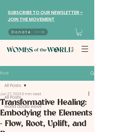
SUBSCRIBE TO OUR NEWSLETTER ~
JOIN THE MOVEMENT
Donate
Post
All Posts
Jun 27, 2023
3 min read
All Posts
Transformative Healing:
world doula week
Embodying the Elements
- Flow, Root, Uplift, and