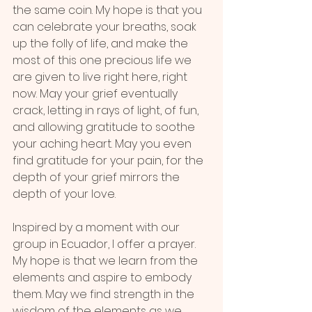
the same coin. My hope is that you 
can celebrate your breaths, soak 
up the folly of life, and make the 
most of this one precious life we 
are given to live right here, right 
now. May your grief eventually 
crack, letting in rays of light, of fun, 
and allowing gratitude to soothe 
your aching heart. May you even 
find gratitude for your pain, for the 
depth of your grief mirrors the 
depth of your love.
Inspired by a moment with our 
group in Ecuador, I offer a prayer. 
My hope is that we learn from the 
elements and aspire to embody 
them. May we find strength in the 
wisdom of the elements as we 