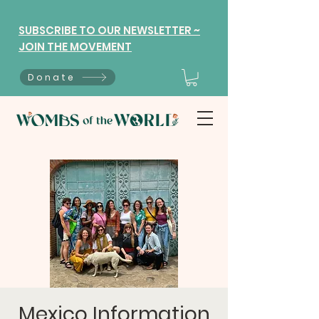
SUBSCRIBE TO OUR NEWSLETTER ~
JOIN THE MOVEMENT
Donate
Mexico Information