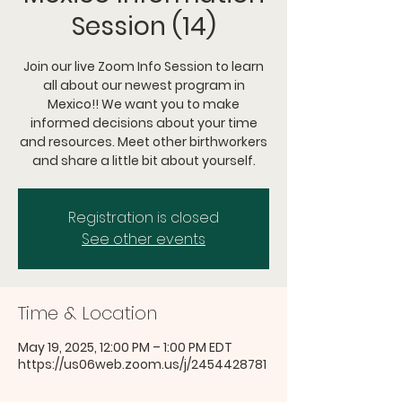
Session (14)
Join our live Zoom Info Session to learn
all about our newest program in
Mexico!! We want you to make
informed decisions about your time
and resources. Meet other birthworkers
and share a little bit about yourself.
Registration is closed
See other events
Time & Location
May 19, 2025, 12:00 PM – 1:00 PM EDT
https://us06web.zoom.us/j/2454428781