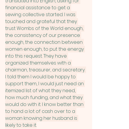
translated into English, asking for 
financial assistance to get a 
sewing collective started. I was 
touched and grateful that they 
trust Wombs of the World enough, 
the consistency of our presence 
enough, the connection between 
women enough, to put the energy 
into this request. They have 
organized themselves with a 
chairman, treasurer, and secretary. 
I told them I would be happy to 
support them, I would just need an 
itemized list of what they need, 
how much funding, and what they 
would do with it. I know better than 
to hand a lot of cash over to a 
woman knowing her husband is 
likely to take it.