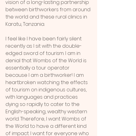
vision of a long-lasting partnership 
between birthworkers from around 
the world and these rural clinics in 
Karatu, Tanzania.
I feel like I have been fairly silent 
recently as I sit with the double-
edged sword of tourism. I am in 
denial that Wombs of the World is 
essentially a tour operator 
because I am a birthworker! I am 
heartbroken watching the effects 
of tourism on indigenous cultures, 
with languages and practices 
dying so rapidly to cater to the 
English-speaking, wealthy western 
world. Therefore, I want Wombs of 
the World to have a different kind 
of impact. I want for everyone who 