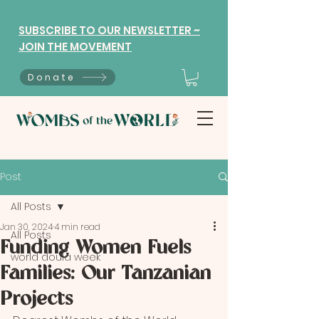
SUBSCRIBE TO OUR NEWSLETTER ~
JOIN THE MOVEMENT
Donate
Post
All Posts
Jan 30, 2024
4 min read
All Posts
Funding Women Fuels
world doula week
Families: Our Tanzanian
Projects