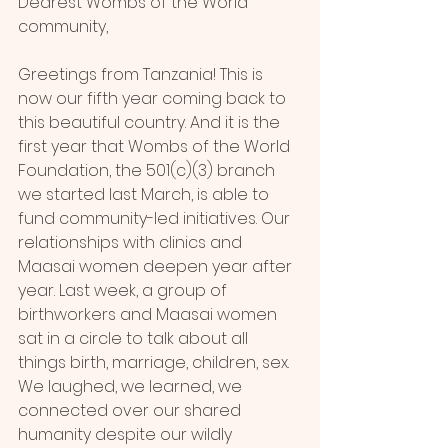
Dearest Wombs of the World 
community,
Greetings from Tanzania! This is 
now our fifth year coming back to 
this beautiful country. And it is the 
first year that Wombs of the World 
Foundation, the 501(c)(3) branch 
we started last March, is able to 
fund community-led initiatives. Our 
relationships with clinics and 
Maasai women deepen year after 
year. Last week, a group of 
birthworkers and Maasai women 
sat in a circle to talk about all 
things birth, marriage, children, sex. 
We laughed, we learned, we 
connected over our shared 
humanity despite our wildly 