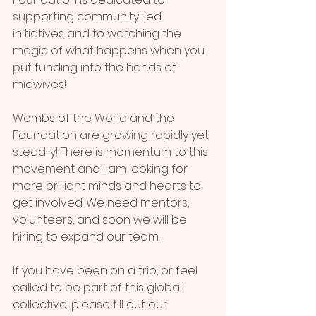
supporting community-led 
initiatives and to watching the 
magic of what happens when you 
put funding into the hands of 
midwives!
Wombs of the World and the 
Foundation are growing rapidly yet 
steadily! There is momentum to this 
movement and I am looking for 
more brilliant minds and hearts to 
get involved. We need mentors, 
volunteers, and soon we will be 
hiring to expand our team.
If you have been on a trip, or feel 
called to be part of this global 
collective, please fill out our 