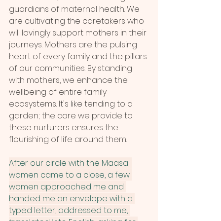
guardians of maternal health. We 
are cultivating the caretakers who 
will lovingly support mothers in their 
journeys. Mothers are the pulsing 
heart of every family and the pillars 
of our communities. By standing 
with mothers, we enhance the 
wellbeing of entire family 
ecosystems. It's like tending to a 
garden; the care we provide to 
these nurturers ensures the 
flourishing of life around them.
After our circle with the Maasai 
women came to a close, a few 
women approached me and 
handed me an envelope with a 
typed letter, addressed to me, 