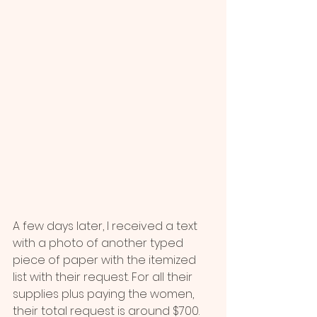
A few days later, I received a text 
with a photo of another typed 
piece of paper with the itemized 
list with their request. For all their 
supplies plus paying the women, 
their total request is around $700. 