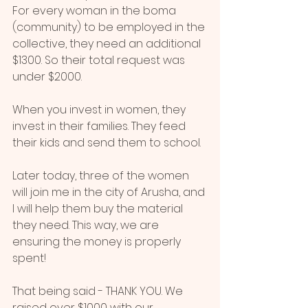
For every woman in the boma 
(community) to be employed in the 
collective, they need an additional 
$1300. So their total request was 
under $2000.
When you invest in women, they 
invest in their families. They feed 
their kids and send them to school.
Later today, three of the women 
will join me in the city of Arusha, and 
I will help them buy the material 
they need. This way, we are 
ensuring the money is properly 
spent!
That being said - THANK YOU. We 
raised over $1000 with our 