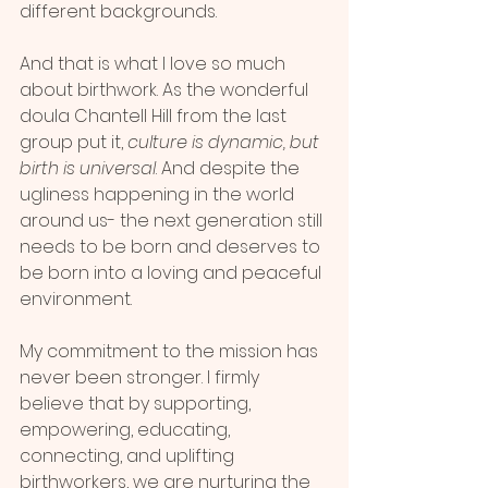
different backgrounds.
And that is what I love so much 
about birthwork. As the wonderful 
doula Chantell Hill from the last 
group put it, 
culture is dynamic, but 
birth is universal
. And despite the 
ugliness happening in the world 
around us- the next generation still 
needs to be born and deserves to 
be born into a loving and peaceful 
environment.
My commitment to the mission has 
never been stronger. I firmly 
believe that by supporting, 
empowering, educating, 
connecting, and uplifting 
birthworkers, we are nurturing the 