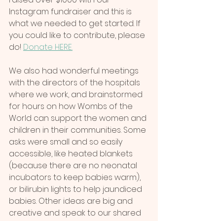
Instagram fundraiser and this is 
what we needed to get started. If 
you could like to contribute, please 
do! 
Donate HERE.
We also had wonderful meetings 
with the directors of the hospitals 
where we work, and brainstormed 
for hours on how Wombs of the 
World can support the women and 
children in their communities. Some 
asks were small and so easily 
accessible, like heated blankets 
(because there are no neonatal 
incubators to keep babies warm), 
or bilirubin lights to help jaundiced 
babies. Other ideas are big and 
creative and speak to our shared 