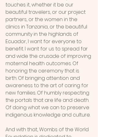
touches it, whether it be our 
beautiful travelers, or our project 
partners, or the women in the 
clinics in Tanzania, or the beautiful 
community in the highlands of 
Ecuador, I want for everyone to 
benefit. I want for us to spread far 
and wide the crusade of improving 
maternal health outcomes. Of 
honoring the ceremony that is 
birth. Of bringing attention and 
awareness to the art of caring for 
new families. Of humbly respecting 
the portals that are life and death. 
Of doing what we can to preserve 
indigenous knowledge and culture.
And with that, Wombs of the World 
Foundation is dedicated to 